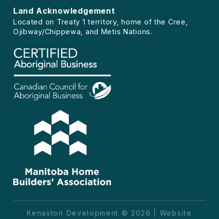
Land Acknowledgement
Located on Treaty 1 territory, home of the Cree,
Ojibway/Chippewa, and Metis Nations.
Kenaston Development © 2026 | Website