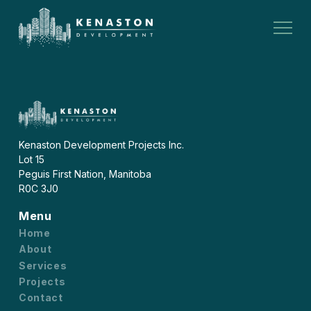
Kenaston Development Projects Inc.
Lot 15
Peguis First Nation, Manitoba
R0C 3J0
Menu
Home
About
Services
Projects
Contact