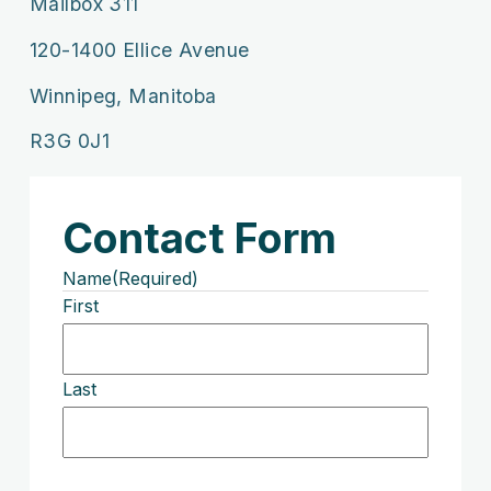
Mailbox 311
120-1400 Ellice Avenue
Winnipeg, Manitoba
R3G 0J1
Contact Form
Name
(Required)
First
Last