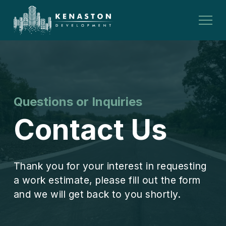
Questions or Inquiries
Contact Us
Thank you for your interest in requesting
a work estimate, please fill out the form
and we will get back to you shortly.