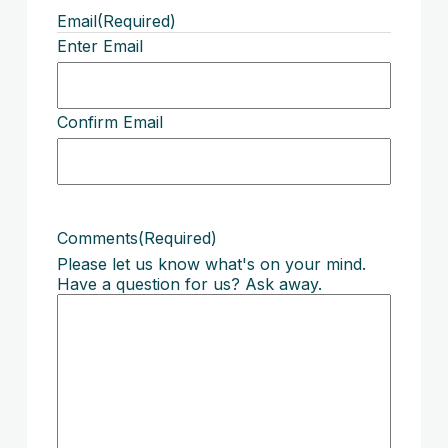
Email
(Required)
Enter Email
Confirm Email
Comments
(Required)
Please let us know what's on your mind.
Have a question for us? Ask away.