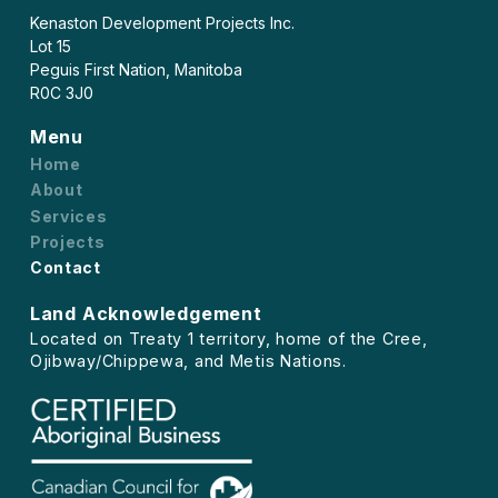
Kenaston Development Projects Inc.
Lot 15
Peguis First Nation, Manitoba
R0C 3J0
Menu
Home
About
Services
Projects
Contact
Land Acknowledgement
Located on Treaty 1 territory, home of the Cree,
Ojibway/Chippewa, and Metis Nations.