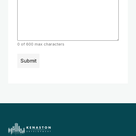
0 of 600 max characters