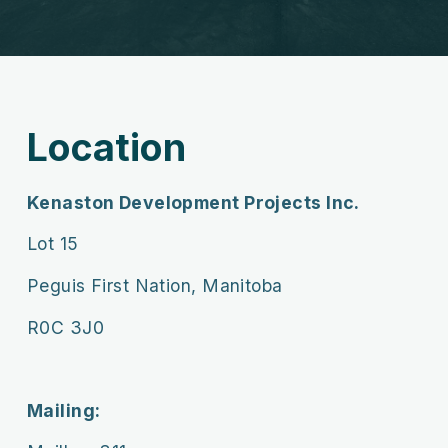
Location
Kenaston Development Projects Inc.
Lot 15
Peguis First Nation, Manitoba
R0C 3J0
Mailing: